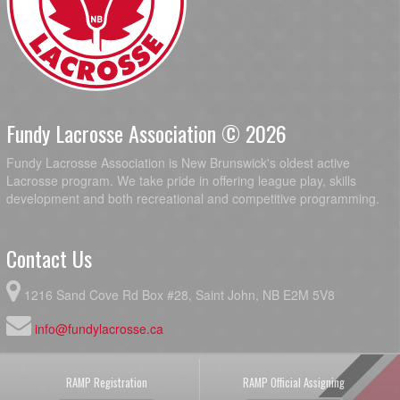
Fundy Lacrosse Association © 2026
Fundy Lacrosse Association is New Brunswick's oldest active
Lacrosse program. We take pride in offering league play, skills
development and both recreational and competitive programming.
Contact Us
1216 Sand Cove Rd Box #28, Saint John, NB E2M 5V8
info@fundylacrosse.ca
RAMP Registration
RAMP Official Assigning