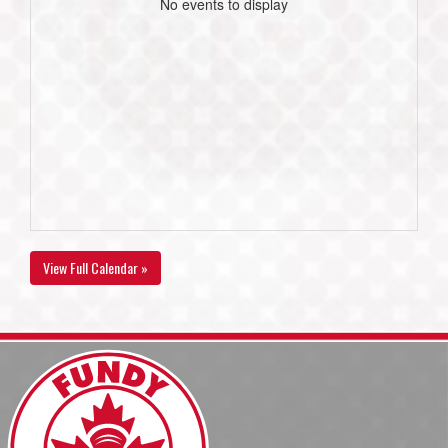
No events to display
View Full Calendar »