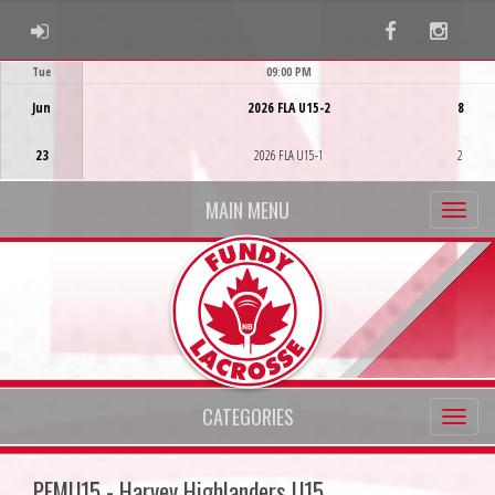
ADMIN LOGIN
Facebook
Instag
Tue
09:00 PM
Game Centre
Jun
2026 FLA U15-2
8
23
2026 FLA U15-1
2
MAIN MENU
CATEGORIES
PFMU15 - Harvey Highlanders U15