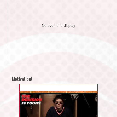
No events to display
Motivation!