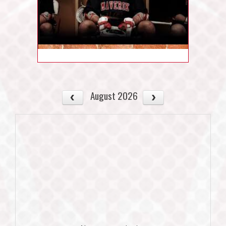
August 2026