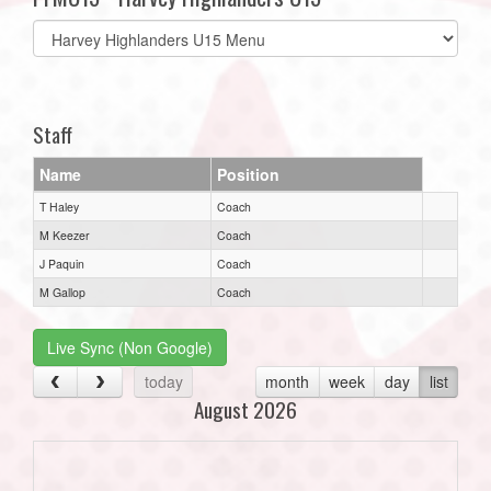
Select
list(select
one):
Staff
Name
Position
T Haley
Coach
M Keezer
Coach
J Paquin
Coach
M Gallop
Coach
Live Sync (Non Google)
today
month
week
day
list
August 2026