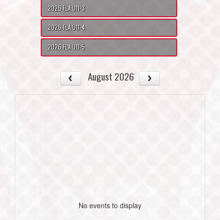
2026 FLA U11-3
2026 FLA U11-4
2026 FLA U11-5
August 2026
No events to display