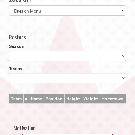
Select
list(select
one):
Rosters
Season
Teams
Team
#
Name
Position
Height
Weight
Hometown
Motivation!