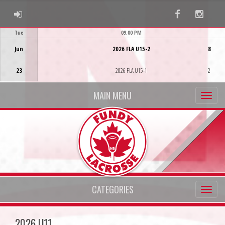
ADMIN LOGIN
Facebook
Instag
Tue
09:00 PM
Game Centre
Jun
2026 FLA U15-2
8
23
2026 FLA U15-1
2
MAIN MENU
CATEGORIES
2026 U11