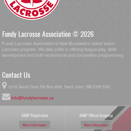
Fundy Lacrosse Association © 2026
Fundy Lacrosse Association is New Brunswick's oldest active
Lacrosse program. We take pride in offering league play, skills
development and both recreational and competitive programming.
Contact Us
1216 Sand Cove Rd Box #28, Saint John, NB E2M 5V8
info@fundylacrosse.ca
RAMP Registration
RAMP Official Assigning
More Information
More Information