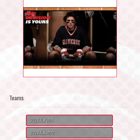
Teams
2026 FLA U11-1
2026 FLA U11-2