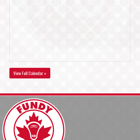
View Full Calendar »