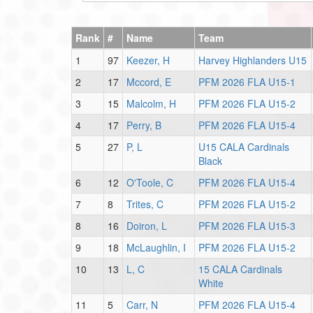
Rank
#
Name
Team
1
97
Keezer, H
Harvey Highlanders U15
2
17
Mccord, E
PFM 2026 FLA U15-1
3
15
Malcolm, H
PFM 2026 FLA U15-2
4
17
Perry, B
PFM 2026 FLA U15-4
5
27
P, L
U15 CALA Cardinals
Black
6
12
O'Toole, C
PFM 2026 FLA U15-4
7
8
Trites, C
PFM 2026 FLA U15-2
8
16
Doiron, L
PFM 2026 FLA U15-3
9
18
McLaughlin, I
PFM 2026 FLA U15-2
10
13
L, C
15 CALA Cardinals
White
11
5
Carr, N
PFM 2026 FLA U15-4