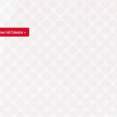
iew Full Calendar »