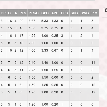
T
GP
G
A
PTS
PTS/G
GPG
APG
PPG
SHG
GWG
PIM
3
16
4
20
6.67
5.33
1.33
0
1
1
5
4
15
3
18
4.50
3.75
0.75
0
0
1
4
4
16
1
17
4.25
4.00
0.25
3
1
2
4
5
8
5
13
2.60
1.60
1.00
0
0
0
0
3
10
2
12
4.00
3.33
0.67
0
0
1
4
5
7
5
12
2.40
1.40
1.00
0
0
0
14
4
6
5
11
2.75
1.50
1.25
0
1
2
6
4
6
0
6
1.50
1.50
0.00
0
0
0
2
4
5
1
6
1.50
1.25
0.25
0
0
0
12
5
5
1
6
1.20
1.00
0.20
0
0
0
12
5
5
1
6
1.20
1.00
0.20
1
0
0
0