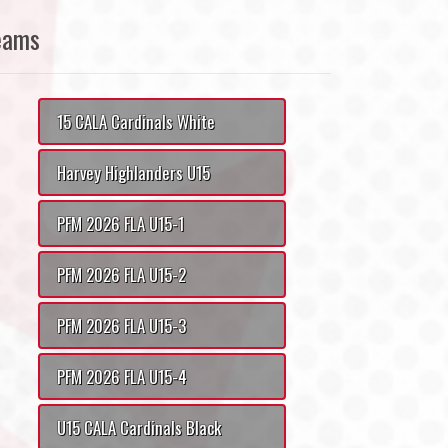
eams
15 CALA Cardinals White
Harvey Highlanders U15
PFM 2026 FLA U15-1
PFM 2026 FLA U15-2
PFM 2026 FLA U15-3
PFM 2026 FLA U15-4
U15 CALA Cardinals Black