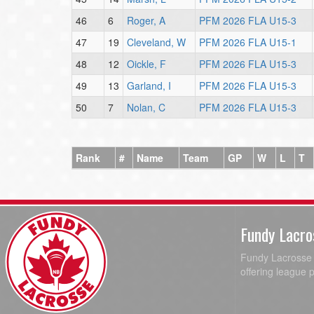
46
6
Roger, A
PFM 2026 FLA U15-3
47
19
Cleveland, W
PFM 2026 FLA U15-1
48
12
Oickle, F
PFM 2026 FLA U15-3
49
13
Garland, I
PFM 2026 FLA U15-3
50
7
Nolan, C
PFM 2026 FLA U15-3
Rank
#
Name
Team
GP
W
L
T
Fundy Lacro
Fundy Lacrosse A
offering league 