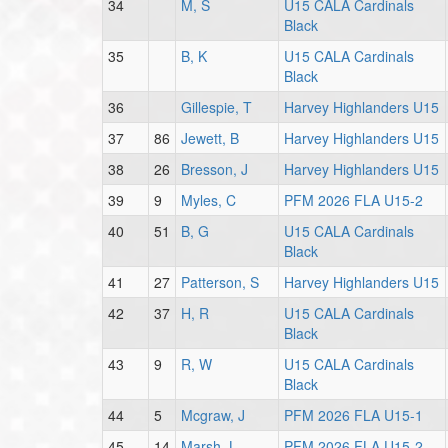
34
M, S
U15 CALA Cardinals
Black
35
B, K
U15 CALA Cardinals
Black
36
Gillespie, T
Harvey Highlanders U15
37
86
Jewett, B
Harvey Highlanders U15
38
26
Bresson, J
Harvey Highlanders U15
39
9
Myles, C
PFM 2026 FLA U15-2
40
51
B, G
U15 CALA Cardinals
Black
41
27
Patterson, S
Harvey Highlanders U15
42
37
H, R
U15 CALA Cardinals
Black
43
9
R, W
U15 CALA Cardinals
Black
44
5
Mcgraw, J
PFM 2026 FLA U15-1
45
14
Marsh, L
PFM 2026 FLA U15-2