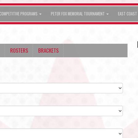
COMPETITIVE PROGRAMS
PETER FOX MEMORIAL TOURNAMENT
EAST COAST 
ROSTERS
BRACKETS