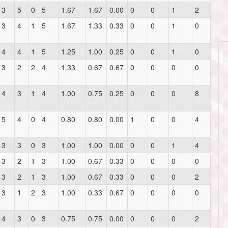
3
5
0
5
1.67
1.67
0.00
0
0
1
2
3
4
1
5
1.67
1.33
0.33
0
0
1
0
4
4
1
5
1.25
1.00
0.25
0
0
1
0
3
2
2
4
1.33
0.67
0.67
0
0
0
0
4
3
1
4
1.00
0.75
0.25
0
0
0
8
5
4
0
4
0.80
0.80
0.00
1
0
0
4
3
3
0
3
1.00
1.00
0.00
0
0
1
4
3
2
1
3
1.00
0.67
0.33
0
0
0
0
3
2
1
3
1.00
0.67
0.33
0
0
0
2
3
1
2
3
1.00
0.33
0.67
0
0
0
0
4
3
0
3
0.75
0.75
0.00
0
0
0
2