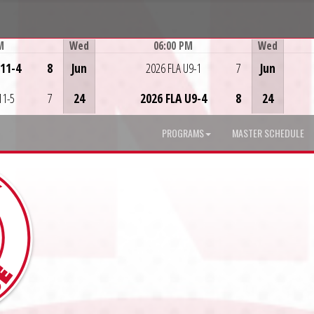
M
Wed
06:00 PM
Wed
Game Centre
U11-4
8
Jun
2026 FLA U9-1
7
Jun
11-5
7
24
2026 FLA U9-4
8
24
PROGRAMS
MASTER SCHEDULE