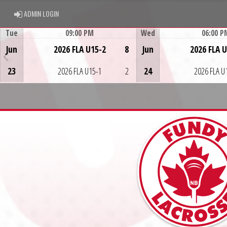
ADMIN LOGIN
ADMIN LOGIN
Tue
09:00 PM
Wed
06:00 P
Game Centre
Game Centre
Jun
2026 FLA U15-2
8
Jun
2026 FLA 
23
2026 FLA U15-1
2
24
2026 FLA U