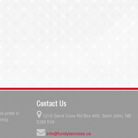
Contact Us
e pride in
1216 Sand Cove Rd Box #28, Saint John, NB
ming.
E2M 5V8
info@fundylacrosse.ca