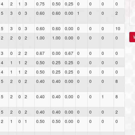
4
2
1
3
0.75
0.50
0.25
0
0
0
0
5
3
0
3
0.60
0.60
0.00
1
0
0
2
5
3
0
3
0.60
0.60
0.00
0
0
0
10
V
2
2
0
2
1.00
1.00
0.00
0
0
0
0
3
0
2
2
0.67
0.00
0.67
0
0
0
0
4
1
1
2
0.50
0.25
0.25
0
0
0
0
4
1
1
2
0.50
0.25
0.25
0
0
0
0
5
2
0
2
0.40
0.40
0.00
0
0
0
8
5
2
0
2
0.40
0.40
0.00
0
0
1
8
5
2
0
2
0.40
0.40
0.00
0
0
0
2
2
1
0
1
0.50
0.50
0.00
0
0
0
0