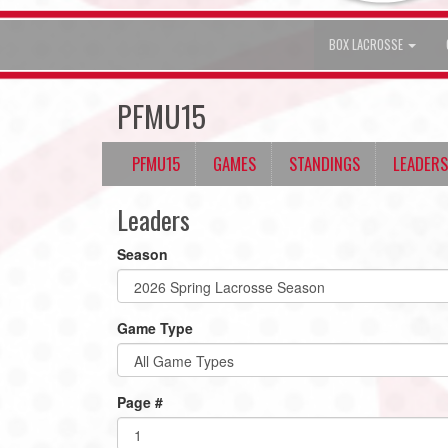
BOX LACROSSE
PFMU15
PFMU15
GAMES
STANDINGS
LEADERS
Leaders
Season
Game Type
Page #