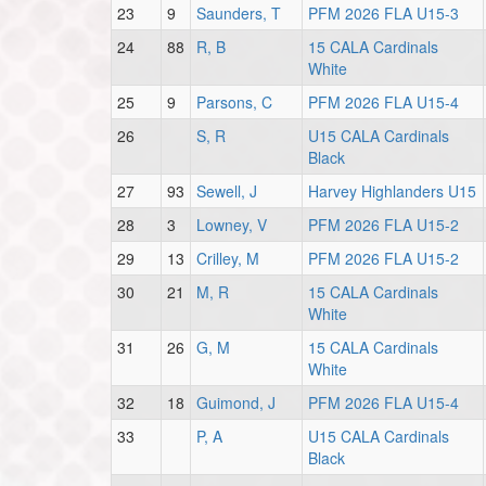
23
9
Saunders, T
PFM 2026 FLA U15-3
24
88
R, B
15 CALA Cardinals
White
25
9
Parsons, C
PFM 2026 FLA U15-4
26
S, R
U15 CALA Cardinals
Black
27
93
Sewell, J
Harvey Highlanders U15
28
3
Lowney, V
PFM 2026 FLA U15-2
29
13
Crilley, M
PFM 2026 FLA U15-2
30
21
M, R
15 CALA Cardinals
White
31
26
G, M
15 CALA Cardinals
White
32
18
Guimond, J
PFM 2026 FLA U15-4
33
P, A
U15 CALA Cardinals
Black