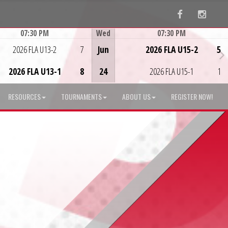
Facebook
Instag
07:30 PM
Wed
07:30 PM
Game Centre
Game Centre
2026 FLA U13-2
7
Jun
2026 FLA U15-2
5
2026 FLA U13-1
8
24
2026 FLA U15-1
1
RESOURCES
TOURNAMENTS
ABOUT US
REGISTER NOW!