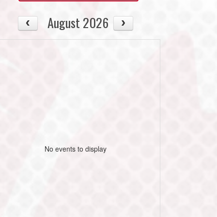
August 2026
No events to display