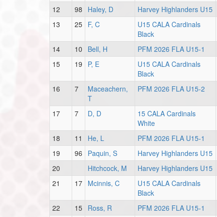
12
98
Haley, D
Harvey Highlanders U15
13
25
F, C
U15 CALA Cardinals
Black
14
10
Bell, H
PFM 2026 FLA U15-1
15
19
P, E
U15 CALA Cardinals
Black
16
7
Maceachern,
PFM 2026 FLA U15-2
T
17
7
D, D
15 CALA Cardinals
White
18
11
He, L
PFM 2026 FLA U15-1
19
96
Paquin, S
Harvey Highlanders U15
20
Hitchcock, M
Harvey Highlanders U15
21
17
Mcinnis, C
U15 CALA Cardinals
Black
22
15
Ross, R
PFM 2026 FLA U15-1