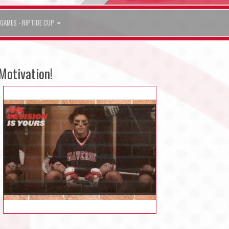
GAMES - RIPTIDE CUP
Motivation!