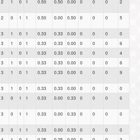
2
1
0
1
0.50
0.50
0.00
0
0
0
2
2
0
1
1
0.50
0.00
0.50
0
0
0
5
3
1
0
1
0.33
0.33
0.00
0
0
0
0
3
1
0
1
0.33
0.33
0.00
0
0
0
6
3
1
0
1
0.33
0.33
0.00
0
0
0
4
3
1
0
1
0.33
0.33
0.00
0
0
0
6
3
1
0
1
0.33
0.33
0.00
0
0
0
9
3
1
0
1
0.33
0.33
0.00
0
0
0
0
3
0
1
1
0.33
0.00
0.33
0
0
0
6
3
0
1
1
0.33
0.00
0.33
0
0
0
0
3
0
1
1
0.33
0.00
0.33
0
0
0
0
4
1
0
1
0.25
0.25
0.00
0
0
0
2