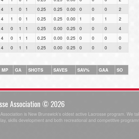
4
1
0
1
0.25
0.25
0.00
0
0
0
2
4
1
0
1
0.25
0.25
0.00
1
0
1
2
4
0
1
1
0.25
0.00
0.25
0
0
0
4
4
0
1
1
0.25
0.00
0.25
0
0
0
0
4
0
1
1
0.25
0.00
0.25
0
0
0
0
MP
GA
SHOTS
SAVES
SAV%
GAA
SO
sse Association © 2026
ssociation is New Brunswick's oldest active Lacrosse program. We tak
play, skills development and both recreational and competitive program