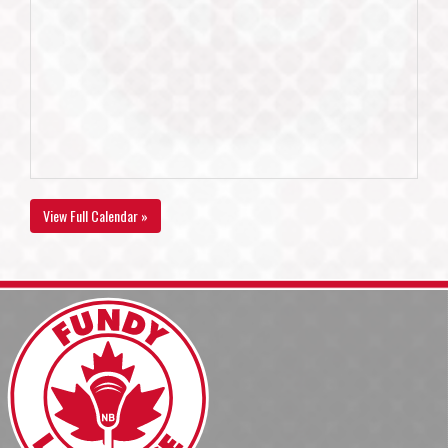
View Full Calendar »