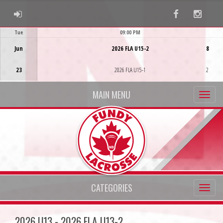
ADMIN LOGIN
Facebook
Instag
Tue
09:00 PM
Game Centre
Jun
2026 FLA U15-2
8
23
2026 FLA U15-1
2
MAIN MENU
CATEGORIES
2026 U13 - 2026 FLA U13-2