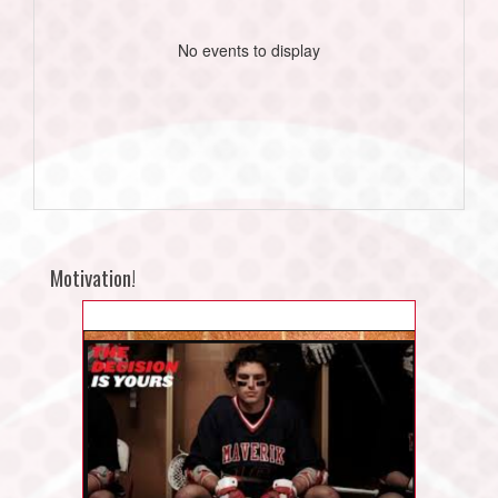
No events to display
Motivation!