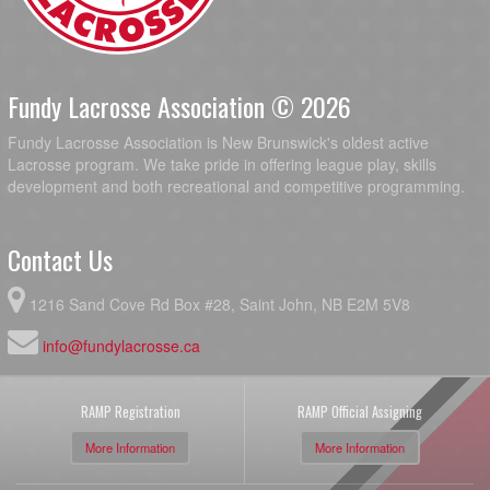
Fundy Lacrosse Association © 2026
Fundy Lacrosse Association is New Brunswick's oldest active
Lacrosse program. We take pride in offering league play, skills
development and both recreational and competitive programming.
Contact Us
1216 Sand Cove Rd Box #28, Saint John, NB E2M 5V8
info@fundylacrosse.ca
RAMP Registration
RAMP Official Assigning
More Information
More Information