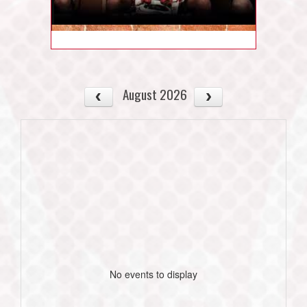
August 2026
No events to display