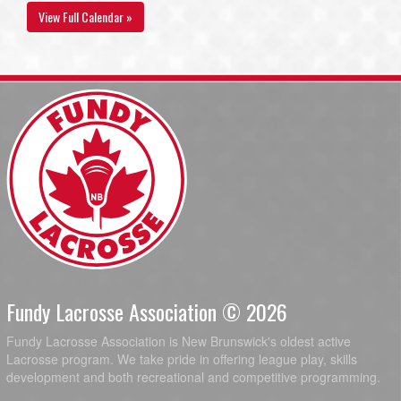
View Full Calendar »
Fundy Lacrosse Association © 2026
Fundy Lacrosse Association is New Brunswick's oldest active
Lacrosse program. We take pride in offering league play, skills
development and both recreational and competitive programming.