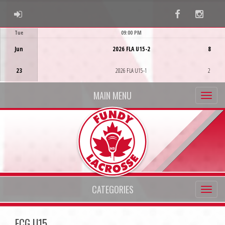
ADMIN LOGIN
Facebook
Instag
Tue
09:00 PM
Game Centre
Jun
2026 FLA U15-2
8
23
2026 FLA U15-1
2
MAIN MENU
CATEGORIES
ECG U15