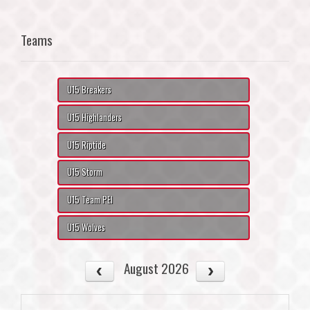
Teams
U15 Breakers
U15 Highlanders
U15 Riptide
U15 Storm
U15 Team PEI
U15 Wolves
August 2026