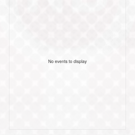
No events to display