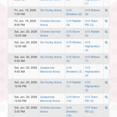
(1)
Fri, Jun. 19, 2026
Stu Hurley Arena
U15
U15 Wolves
7:00 PM
Breakers (6)
(9)
Fri, Jun. 19, 2026
Charles Gorman
U15 Riptide
U15 Team
8:00 PM
Arena
(9)
PEI (3)
Sat, Jun. 20, 2026
Charles Gorman
U15 Storm
U15 Riptide
12:00 AM
Arena
(5)
(4)
Sat, Jun. 20, 2026
Stu Hurley Arena
U15 Wolves
U15
12:00 AM
(4)
Highlanders
(3)
Sat, Jun. 20, 2026
Stu Hurley Arena
U15 Storm
U15 Wolves
9:00 AM
(2)
(7)
Sat, Jun. 20, 2026
Quispamsis
U15
U15
9:00 AM
Memorial Arena
Breakers (3)
Highlanders
(9)
Sat, Jun. 20, 2026
Stu Hurley Arena
U15 Riptide
U15
12:00 PM
(1)
Highlanders
(2)
Sat, Jun. 20, 2026
Quispamsis
U15 Storm
U15 Team
12:00 PM
Memorial Arena
(14)
PEI (2)
Sat, Jun. 20, 2026
Charles Gorman
U15
U15 Team
3:00 PM
Arena
Breakers
PEI (2)
(16)