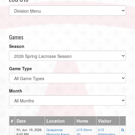
Select
list(select
one):
Games
Season
Game Type
Month
#
Date
Location
Home
Visitor
Fri, Jun. 19, 2026
Quispamsis
U15 Storm
U15
6:00 PM
Memorial Arena
(6)
Highlanders