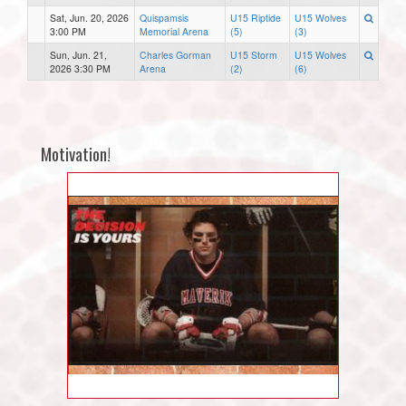
Sat, Jun. 20, 2026
Quispamsis
U15 Riptide
U15 Wolves
3:00 PM
Memorial Arena
(5)
(3)
Sun, Jun. 21,
Charles Gorman
U15 Storm
U15 Wolves
2026 3:30 PM
Arena
(2)
(6)
Motivation!