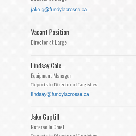
jake.g@fundylacrosse.ca
Vacant Position
Director at Large
Lindsay Cole
Equipment Manager
Reports to Director of Logistics
lindsay@fundylacrosse.ca
Jake Guptill
Referee In Chief