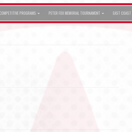
COMPETITIVE PROGRAMS
PETER FOX MEMORIAL TOURNAMENT
EAST COAST 