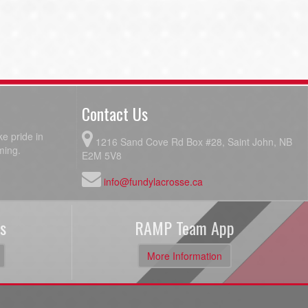
Contact Us
e pride in
1216 Sand Cove Rd Box #28, Saint John, NB
ming.
E2M 5V8
info@fundylacrosse.ca
s
RAMP Team App
More Information