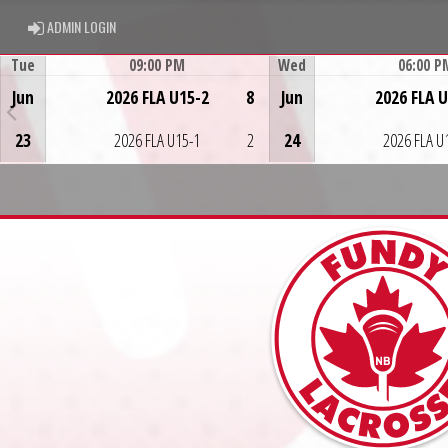
ADMIN LOGIN
ADMIN LOGIN
Tue
09:00 PM
Wed
06:00 P
Game Centre
Game Centre
Jun
2026 FLA U15-2
8
Jun
2026 FLA 
23
2026 FLA U15-1
2
24
2026 FLA U