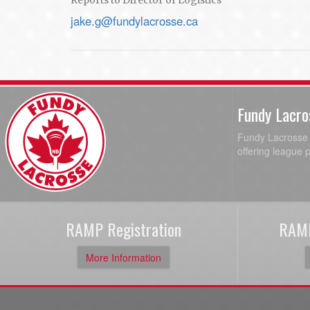
Reports to Director of Logistics
jake.g@fundylacrosse.ca
Fundy Lacro
Fundy Lacrosse A
offering league 
RAMP Registration
RAMP
More Information