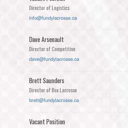
Director of Logistics
info@fundylacrosse.ca
Dave Arsenault
Director of Competitive
dave@fundylacrosse.ca
Brett Saunders
Director of Box Lacrosse
brett@fundylacrosse.ca
Vacant Position