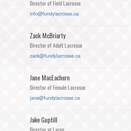
Director of Field Lacrosse
info@fundylacrosse.ca
Zack McBriarty
Director of Adult Lacrosse
zack@fundylacrosse.ca
Jane MacEachern
Director of Female Lacrosse
jane@fundylacrosse.ca
Jake Guptill
Director at Large