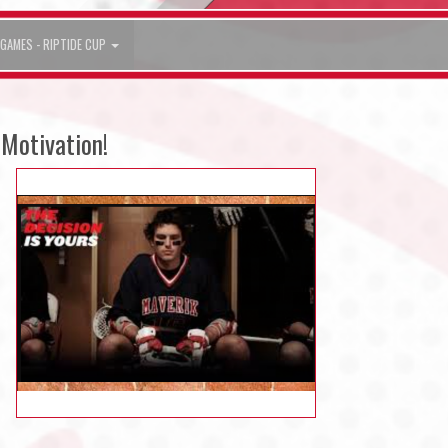
GAMES - RIPTIDE CUP
Motivation!