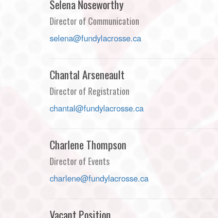
Selena Noseworthy
Director of Communication
selena@fundylacrosse.ca
Chantal Arseneault
Director of Registration
chantal@fundylacrosse.ca
Charlene Thompson
Director of Events
charlene@fundylacrosse.ca
Vacant Position