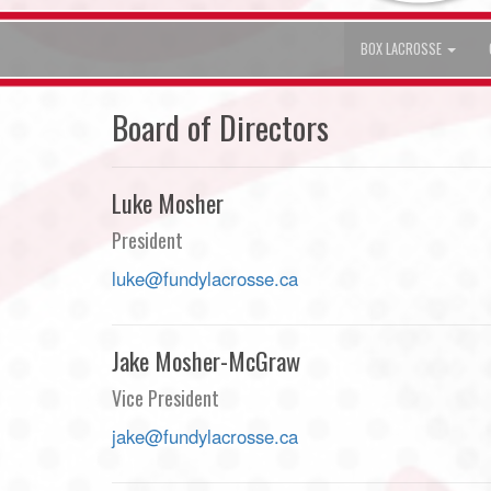
BOX LACROSSE
Board of Directors
Luke Mosher
President
luke@fundylacrosse.ca
Jake Mosher-McGraw
Vice President
jake@fundylacrosse.ca