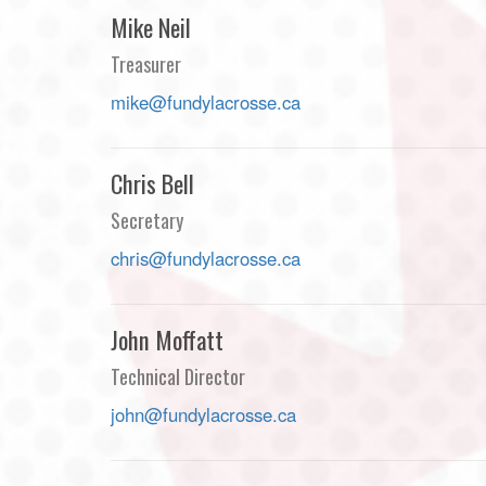
Mike Neil
Treasurer
mike@fundylacrosse.ca
Chris Bell
Secretary
chris@fundylacrosse.ca
John Moffatt
Technical Director
john@fundylacrosse.ca