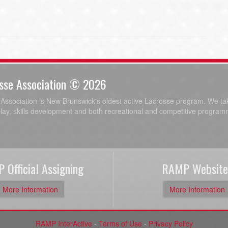
sse Association © 2026
ssociation is New Brunswick's oldest active Lacrosse program. We tak
play, skills development and both recreational and competitive program
 Official Assigning
RAMP Website
More Information
More Information
RAMP InterActive
-
Terms of Use
-
Privacy Policy