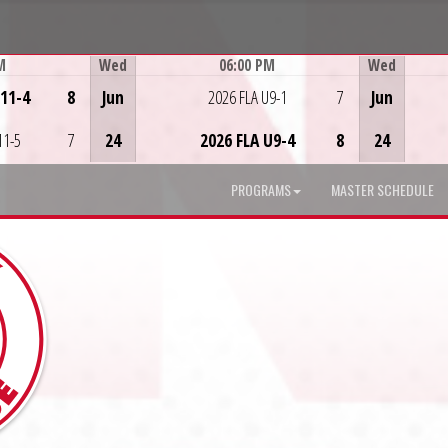
M
Wed
06:00 PM
Wed
Game Centre
U11-4
8
Jun
2026 FLA U9-1
7
Jun
11-5
7
24
2026 FLA U9-4
8
24
PROGRAMS
MASTER SCHEDULE