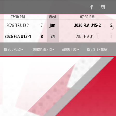
Facebook
Instag
07:30 PM
Wed
07:30 PM
Game Centre
Game Centre
2026 FLA U13-2
7
Jun
2026 FLA U15-2
5
2026 FLA U13-1
8
24
2026 FLA U15-1
1
RESOURCES
TOURNAMENTS
ABOUT US
REGISTER NOW!