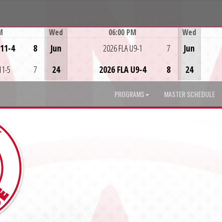
M
Wed
06:00 PM
Wed
Game Centre
U11-4
8
Jun
2026 FLA U9-1
7
Jun
11-5
7
24
2026 FLA U9-4
8
24
PROGRAMS
MASTER SCHEDULE