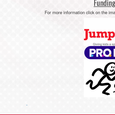
Funding
For more information click on the im