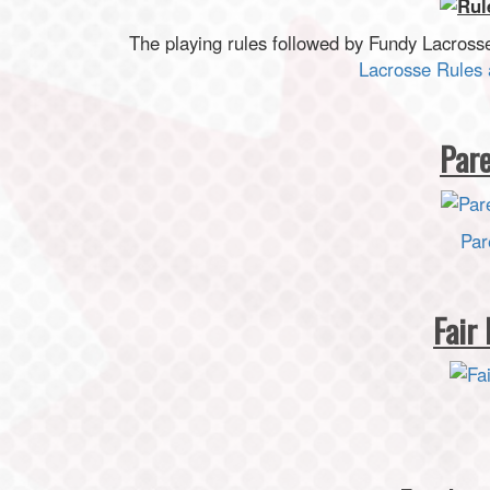
The playing rules followed by Fundy Lacross
Lacrosse Rules 
Par
Par
Fair 