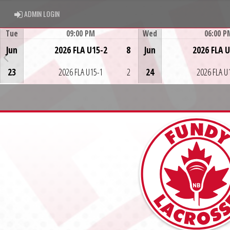
ADMIN LOGIN
ADMIN LOGIN
Tue
09:00 PM
Wed
06:00 P
Game Centre
Game Centre
Jun
2026 FLA U15-2
8
Jun
2026 FLA 
23
2026 FLA U15-1
2
24
2026 FLA U