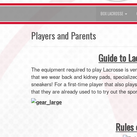
BOX LACROSSE
Players and Parents
Guide to L
The equipment required to play Lacrosse is ve
that we wear back and kidney pads, specialize
sneakers! For a first-time player that also play
that they are already used to to try out the spor
Rules 