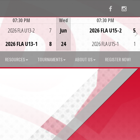
Facebook
Instag
07:30 PM
Wed
07:30 PM
Game Centre
Game Centre
2026 FLA U13-2
7
Jun
2026 FLA U15-2
5
2026 FLA U13-1
8
24
2026 FLA U15-1
1
RESOURCES
TOURNAMENTS
ABOUT US
REGISTER NOW!