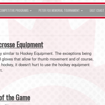
COMPETITIVE PROGRAMS
PETER FOX MEMORIAL TOURNAMENT
EAST COAST 
acrosse Equipment
ry similar to Hockey Equipment. The exceptions being
d gloves that allow for thumb movement and of course,
s hockey, it doesn't hurt to use the hockey equipment
t.
of the Game