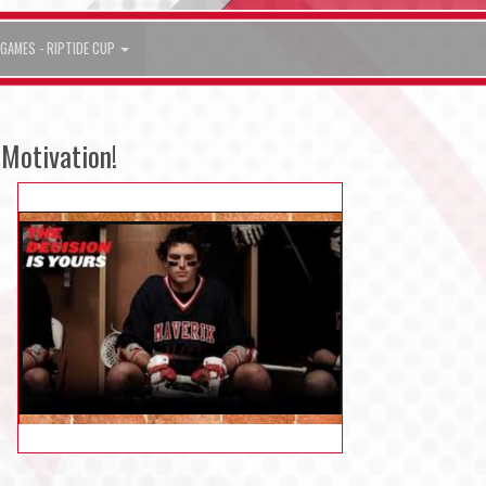
GAMES - RIPTIDE CUP
Motivation!