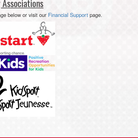
 Associations
age below or visit our
Financial Support
page.