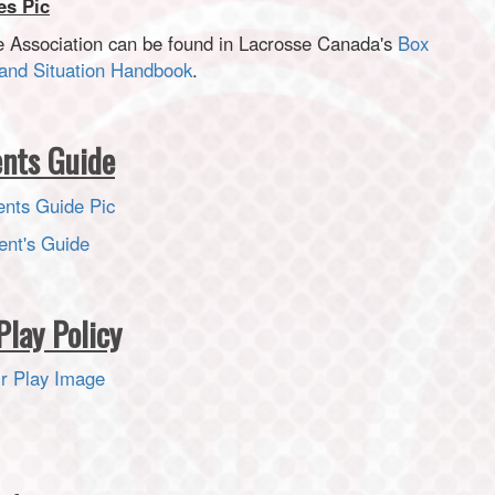
e Association can be found in Lacrosse Canada's
Box
and Situation Handbook
.
ents Guide
ent's Guide
Play Policy