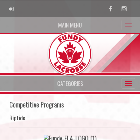
ADMIN LOGIN
Facebook
Instag
MAIN MENU
CATEGORIES
Competitive Programs
Riptide