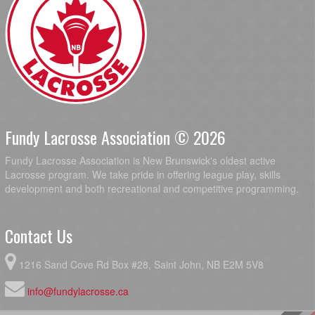
Fundy Lacrosse Association © 2026
Fundy Lacrosse Association is New Brunswick's oldest active
Lacrosse program. We take pride in offering league play, skills
development and both recreational and competitive programming.
Contact Us
1216 Sand Cove Rd Box #28, Saint John, NB E2M 5V8
info@fundylacrosse.ca