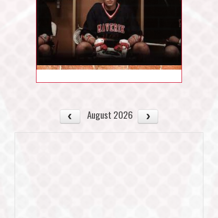
August 2026