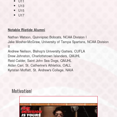
U11
U13
U15
U17
Notable Riptide Alumni
Nathan Watson, Quinnipiac Bobcats, NCAA Division I
Jake Mosher-McGraw, University of Tampa Spartans, NCAA Division
II
Andrew Neilson, Bishop's University Gaiters, CUFLA
Drew Johnston, Charlottetown Islanders, QMJHL
Reid Calder, Saint John Sea Dogs, QMJHL
Aidan Carr, St. Catherine's Athletics, OALL
Kyristan Moffatt, St. Andrew's College, NAIA
Motivation!