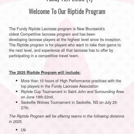
Welcome To Our Riptide Program
The Fundy Riptide Lacrosse program is New Brunswick's
oldest Competitive lacrosse program and has been
developing lacrosse players at the highest level since its inception.
The Riptide program is for players who want to take their game to
the next level, and experience all that lacrosse has to offer by
participating in a competitive travel team.
The 2025 Riptide Program will include:
More than 10 hours of High Performance practices with the
top players in the Fundy Lacrosse Association
Riptide Cup Tournament in Saint John and Surrounding Area
on June 19th-22nd.
Sackville Wolves Tournament in Sackville, NS on July 25-
27th.
The Riptide Program will be offering teams in the following divisions
in 2025.
U9