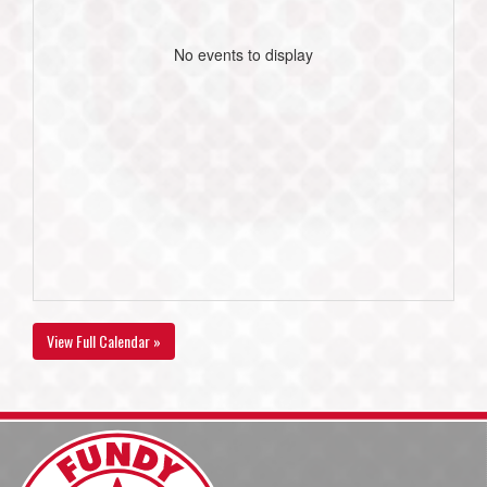
No events to display
View Full Calendar »