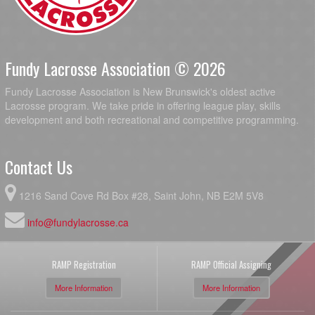
Fundy Lacrosse Association © 2026
Fundy Lacrosse Association is New Brunswick's oldest active
Lacrosse program. We take pride in offering league play, skills
development and both recreational and competitive programming.
Contact Us
1216 Sand Cove Rd Box #28, Saint John, NB E2M 5V8
info@fundylacrosse.ca
RAMP Registration
RAMP Official Assigning
More Information
More Information