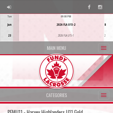
ADMIN LOGIN
Facebook
Instag
Tue
09:00 PM
Game Centre
Jun
2026 FLA U15-2
8
23
2026 FLA U15-1
2
MAIN MENU
CATEGORIES
PFMU11 - Harvey Highlanders U11 Gold