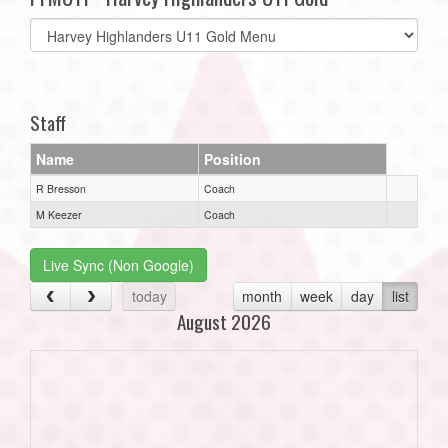
Select
list(select
one):
Staff
Name
Position
R Bresson
Coach
M Keezer
Coach
Live Sync (Non Google)
today
month
week
day
list
August 2026