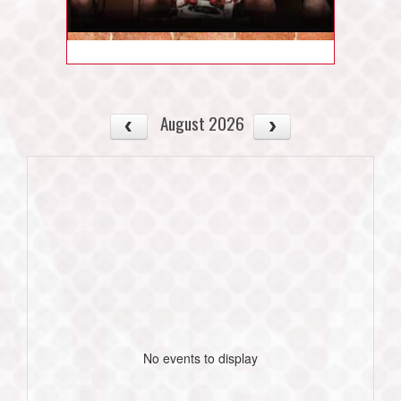
August 2026
No events to display