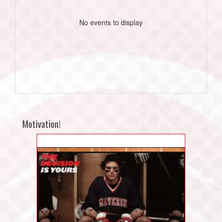
No events to display
Motivation!