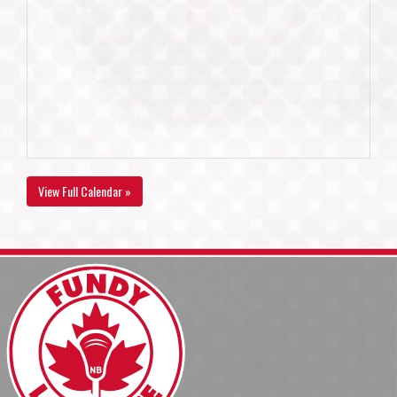
View Full Calendar »