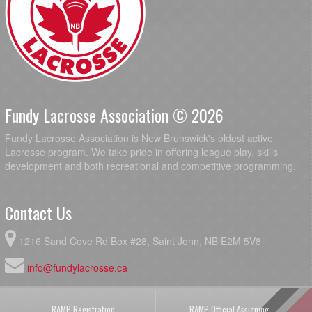
Fundy Lacrosse Association © 2026
Fundy Lacrosse Association is New Brunswick's oldest active
Lacrosse program. We take pride in offering league play, skills
development and both recreational and competitive programming.
Contact Us
1216 Sand Cove Rd Box #28, Saint John, NB E2M 5V8
info@fundylacrosse.ca
RAMP Registration
RAMP Official Assigning