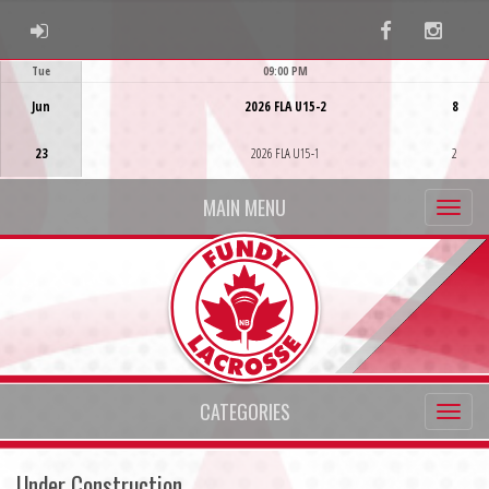
ADMIN LOGIN
Facebook
Instag
Tue
09:00 PM
Game Centre
Jun
2026 FLA U15-2
8
23
2026 FLA U15-1
2
MAIN MENU
CATEGORIES
Under Construction