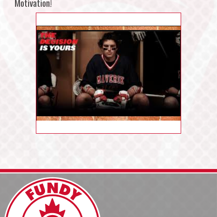
Motivation!