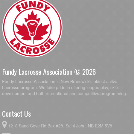
Fundy Lacrosse Association © 2026
Fundy Lacrosse Association is New Brunswick's oldest active
Lacrosse program. We take pride in offering league play, skills
development and both recreational and competitive programming.
Contact Us
1216 Sand Cove Rd Box #28, Saint John, NB E2M 5V8