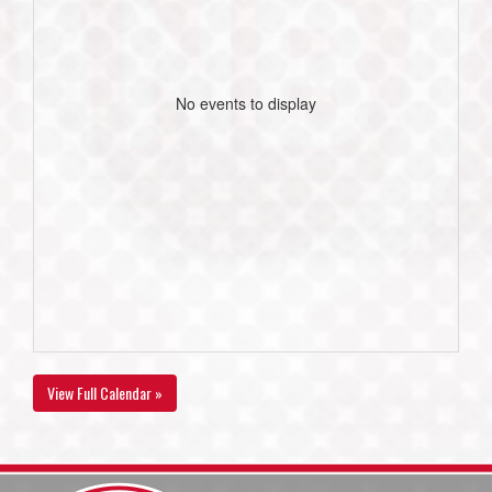
No events to display
View Full Calendar »