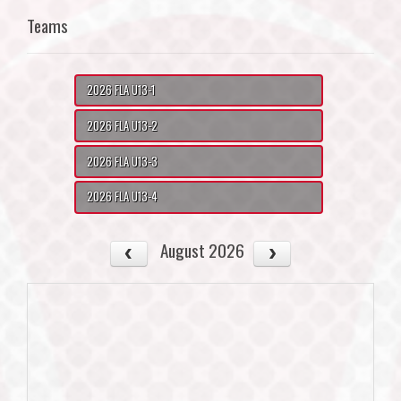
Teams
2026 FLA U13-1
2026 FLA U13-2
2026 FLA U13-3
2026 FLA U13-4
August 2026