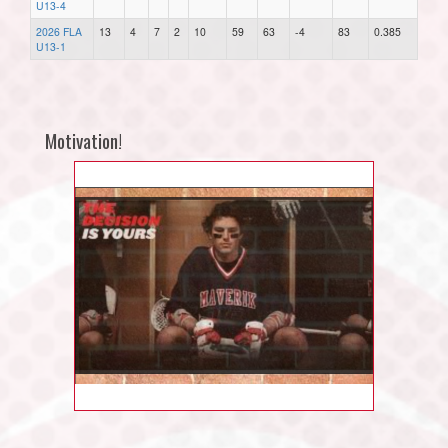
U13-4
2026 FLA
13
4
7
2
10
59
63
-4
83
0.385
U13-1
Motivation!