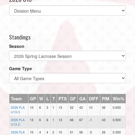
Select
list(select
one):
Standings
Season
Game Type
Team
GP
W
L
T
PTS
GF
GA
DIFF
PIM
Win%
2026 FLA
10
6
3
1
13
52
42
10
36
0.650
U13-3
2026 FLA
13
6
6
1
13
66
67
-1
43
0.500
U13-2
2026 FLA
10
4
4
2
10
51
56
-5
26
0.500