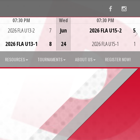
Facebook
Instag
07:30 PM
Wed
07:30 PM
Game Centre
Game Centre
2026 FLA U13-2
7
Jun
2026 FLA U15-2
5
2026 FLA U13-1
8
24
2026 FLA U15-1
1
RESOURCES
TOURNAMENTS
ABOUT US
REGISTER NOW!