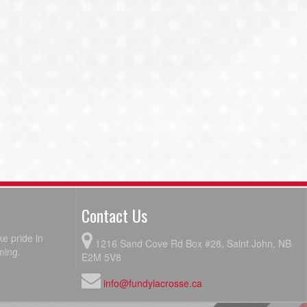
Contact Us
e pride in
1216 Sand Cove Rd Box #28, Saint John, NB
ming.
E2M 5V8
info@fundylacrosse.ca