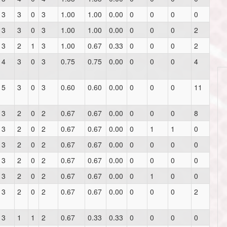
3
3
0
3
1.00
1.00
0.00
0
0
0
0
3
3
0
3
1.00
1.00
0.00
0
0
0
2
3
2
1
3
1.00
0.67
0.33
0
0
0
2
4
3
0
3
0.75
0.75
0.00
0
0
0
4
5
3
0
3
0.60
0.60
0.00
0
0
0
11
3
2
0
2
0.67
0.67
0.00
0
0
0
8
3
2
0
2
0.67
0.67
0.00
0
1
1
0
3
2
0
2
0.67
0.67
0.00
0
0
0
0
3
2
0
2
0.67
0.67
0.00
0
0
0
0
3
2
0
2
0.67
0.67
0.00
0
1
0
0
3
2
0
2
0.67
0.67
0.00
0
0
0
2
3
1
1
2
0.67
0.33
0.33
0
0
0
0