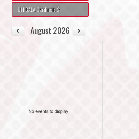
U11 CALA Cardinals 2
August 2026
No events to display