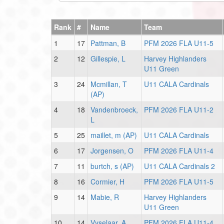
Rank
#
Name
Team
1
17
Pattman, B
PFM 2026 FLA U11-5
2
12
Gillespie, L
Harvey Highlanders
U11 Green
3
24
Mcmillan, T
U11 CALA Cardinals
(AP)
4
18
Vandenbroeck,
PFM 2026 FLA U11-2
L
5
25
maillet, m (AP)
U11 CALA Cardinals
6
17
Jorgensen, O
PFM 2026 FLA U11-4
7
11
burtch, s (AP)
U11 CALA Cardinals 2
8
16
Cormier, H
PFM 2026 FLA U11-5
9
14
Mabie, R
Harvey Highlanders
U11 Green
10
14
Vyselaar, A
PFM 2026 FLA U11-4