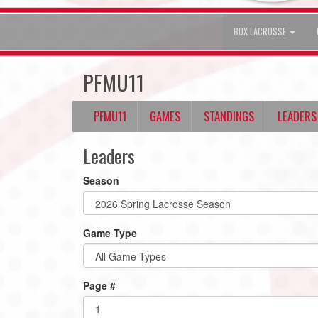
BOX LACROSSE
PFMU11
PFMU11
GAMES
STANDINGS
LEADERS
Leaders
Season
Game Type
Page #