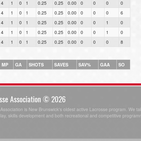
4
1
0
1
0.25
0.25
0.00
0
0
0
0
4
1
0
1
0.25
0.25
0.00
0
0
0
6
4
1
0
1
0.25
0.25
0.00
0
0
1
0
4
1
0
1
0.25
0.25
0.00
0
0
1
0
4
1
0
1
0.25
0.25
0.00
0
0
0
8
MP
GA
SHOTS
SAVES
SAV%
GAA
SO
sse Association © 2026
ssociation is New Brunswick's oldest active Lacrosse program. We tak
play, skills development and both recreational and competitive program