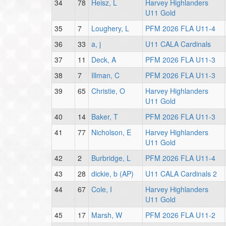
34
78
Heisz, L
Harvey Highlanders
U11 Gold
35
7
Loughery, L
PFM 2026 FLA U11-4
36
33
a, j
U11 CALA Cardinals
37
11
Deck, A
PFM 2026 FLA U11-3
38
7
Illman, C
PFM 2026 FLA U11-3
39
65
Christie, O
Harvey Highlanders
U11 Gold
40
14
Baker, T
PFM 2026 FLA U11-3
41
77
Nicholson, E
Harvey Highlanders
U11 Gold
42
2
Burbridge, L
PFM 2026 FLA U11-4
43
28
dickie, b (AP)
U11 CALA Cardinals 2
44
67
Cole, I
Harvey Highlanders
U11 Gold
45
17
Marsh, W
PFM 2026 FLA U11-2