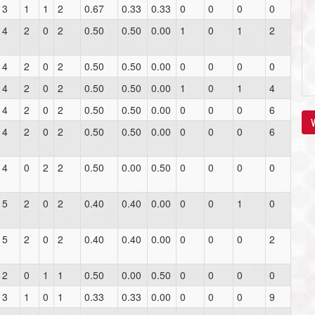
3
1
1
2
0.67
0.33
0.33
0
0
0
0
4
2
0
2
0.50
0.50
0.00
1
0
1
2
4
2
0
2
0.50
0.50
0.00
0
0
0
0
4
2
0
2
0.50
0.50
0.00
1
0
1
4
4
2
0
2
0.50
0.50
0.00
0
0
0
6
V
4
2
0
2
0.50
0.50
0.00
0
0
0
6
4
0
2
2
0.50
0.00
0.50
0
0
0
0
5
2
0
2
0.40
0.40
0.00
0
0
1
0
5
2
0
2
0.40
0.40
0.00
0
0
0
2
2
0
1
1
0.50
0.00
0.50
0
0
0
0
3
1
0
1
0.33
0.33
0.00
0
0
0
9