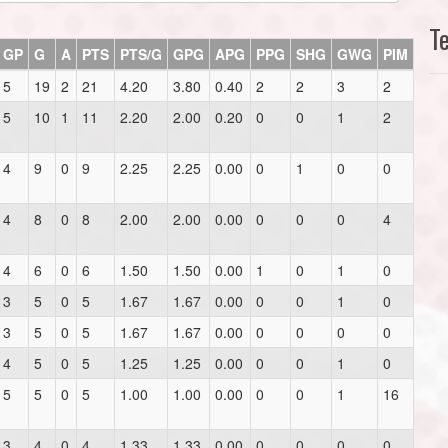
T
GP
G
A
PTS
PTS/G
GPG
APG
PPG
SHG
GWG
PIM
5
19
2
21
4.20
3.80
0.40
2
2
3
2
5
10
1
11
2.20
2.00
0.20
0
0
1
2
4
9
0
9
2.25
2.25
0.00
0
1
0
0
4
8
0
8
2.00
2.00
0.00
0
0
0
4
4
6
0
6
1.50
1.50
0.00
1
0
1
0
3
5
0
5
1.67
1.67
0.00
0
0
1
0
3
5
0
5
1.67
1.67
0.00
0
0
0
0
4
5
0
5
1.25
1.25
0.00
0
0
1
0
5
5
0
5
1.00
1.00
0.00
0
0
1
16
3
4
0
4
1.33
1.33
0.00
0
0
0
0