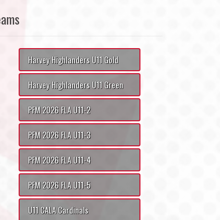
eams
Harvey Highlanders U11 Gold
Harvey Highlanders U11 Green
PFM 2026 FLA U11-2
PFM 2026 FLA U11-3
PFM 2026 FLA U11-4
PFM 2026 FLA U11-5
U11 CALA Cardinals