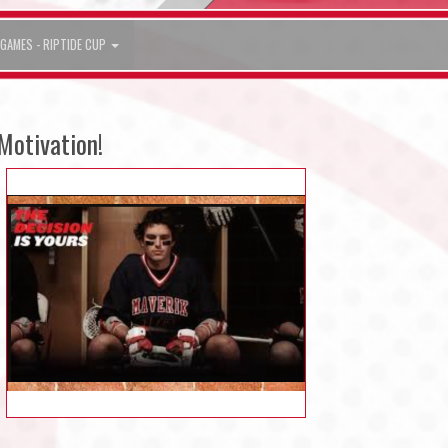
GAMES - RIPTIDE CUP
Motivation!