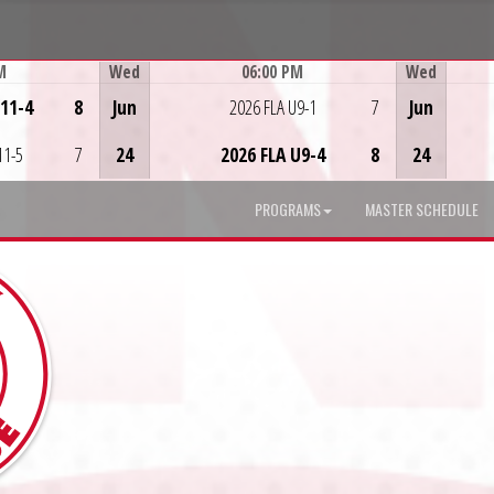
M
Wed
06:00 PM
Wed
Game Centre
U11-4
8
Jun
2026 FLA U9-1
7
Jun
11-5
7
24
2026 FLA U9-4
8
24
PROGRAMS
MASTER SCHEDULE