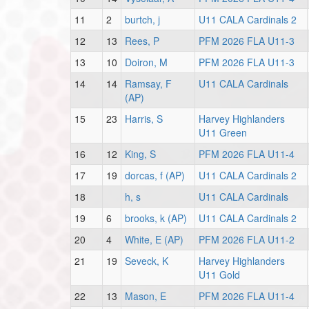
11
2
burtch, j
U11 CALA Cardinals 2
12
13
Rees, P
PFM 2026 FLA U11-3
13
10
Doiron, M
PFM 2026 FLA U11-3
14
14
Ramsay, F
U11 CALA Cardinals
(AP)
15
23
Harris, S
Harvey Highlanders
U11 Green
16
12
King, S
PFM 2026 FLA U11-4
17
19
dorcas, f (AP)
U11 CALA Cardinals 2
18
h, s
U11 CALA Cardinals
19
6
brooks, k (AP)
U11 CALA Cardinals 2
20
4
White, E (AP)
PFM 2026 FLA U11-2
21
19
Seveck, K
Harvey Highlanders
U11 Gold
22
13
Mason, E
PFM 2026 FLA U11-4