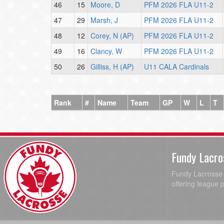
46
15
Moore, D
PFM 2026 FLA U11-2
47
29
Marsh, J
PFM 2026 FLA U11-2
48
12
Corey, N (AP)
PFM 2026 FLA U11-2
49
16
Clancy, W
PFM 2026 FLA U11-2
50
26
Gilliss, H (AP)
U11 CALA Cardinals
Rank
#
Name
Team
GP
W
L
T
Fundy Lacro
Fundy Lacrosse A
offering league 