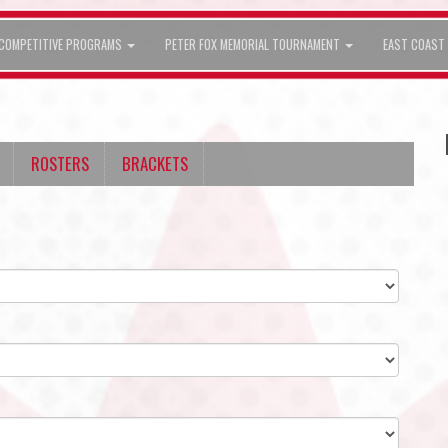
COMPETITIVE PROGRAMS
PETER FOX MEMORIAL TOURNAMENT
EAST COAST 
ROSTERS
BRACKETS