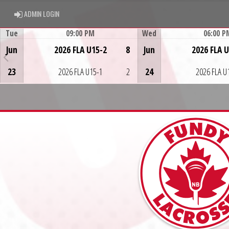
ADMIN LOGIN
ADMIN LOGIN
Tue
09:00 PM
Wed
06:00 P
Game Centre
Game Centre
Jun
2026 FLA U15-2
8
Jun
2026 FLA 
23
2026 FLA U15-1
2
24
2026 FLA U