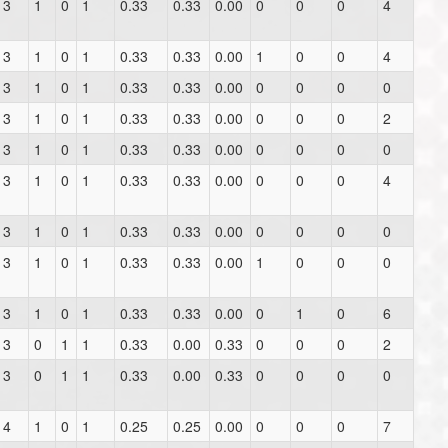
3
1
0
1
0.33
0.33
0.00
0
0
0
4
3
1
0
1
0.33
0.33
0.00
1
0
0
4
3
1
0
1
0.33
0.33
0.00
0
0
0
0
3
1
0
1
0.33
0.33
0.00
0
0
0
2
3
1
0
1
0.33
0.33
0.00
0
0
0
0
3
1
0
1
0.33
0.33
0.00
0
0
0
4
3
1
0
1
0.33
0.33
0.00
0
0
0
0
3
1
0
1
0.33
0.33
0.00
1
0
0
0
3
1
0
1
0.33
0.33
0.00
0
1
0
6
3
0
1
1
0.33
0.00
0.33
0
0
0
2
3
0
1
1
0.33
0.00
0.33
0
0
0
0
4
1
0
1
0.25
0.25
0.00
0
0
0
7