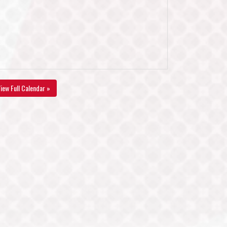
iew Full Calendar »