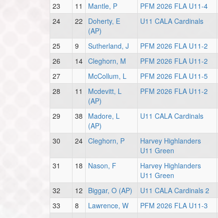
23
11
Mantle, P
PFM 2026 FLA U11-4
24
22
Doherty, E
U11 CALA Cardinals
(AP)
25
9
Sutherland, J
PFM 2026 FLA U11-2
26
14
Cleghorn, M
PFM 2026 FLA U11-2
27
McCollum, L
PFM 2026 FLA U11-5
28
11
Mcdevitt, L
PFM 2026 FLA U11-2
(AP)
29
38
Madore, L
U11 CALA Cardinals
(AP)
30
24
Cleghorn, P
Harvey Highlanders
U11 Green
31
18
Nason, F
Harvey Highlanders
U11 Green
32
12
Biggar, O (AP)
U11 CALA Cardinals 2
33
8
Lawrence, W
PFM 2026 FLA U11-3