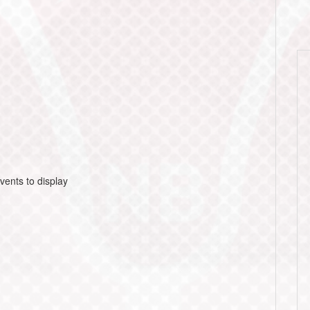
vents to display