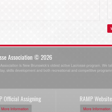
V
sse Association © 2026
ssociation is New Brunswick's oldest active Lacrosse program. We tak
play, skills development and both recreational and competitive program
 Official Assigning
RAMP Website
More Information
More Information