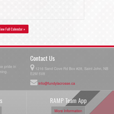
iew Full Calendar »
Contact Us
e pride in
1216 Sand Cove Rd Box #28, Saint John, NB
ming.
E2M 5V8
info@fundylacrosse.ca
s
RAMP Team App
More Information