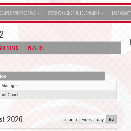
COMPETITIVE PROGRAMS
PETER FOX MEMORIAL TOURNAMENT
EAST COAST 
2
GUE STATS
PLAYERS
tion
 Manager
tant Coach
st 2026
month
week
day
list