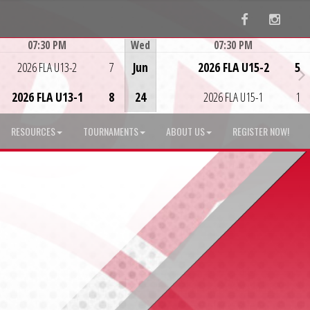
Facebook
Instag
07:30 PM
Wed
07:30 PM
Game Centre
Game Centre
2026 FLA U13-2
7
Jun
2026 FLA U15-2
5
2026 FLA U13-1
8
24
2026 FLA U15-1
1
RESOURCES
TOURNAMENTS
ABOUT US
REGISTER NOW!