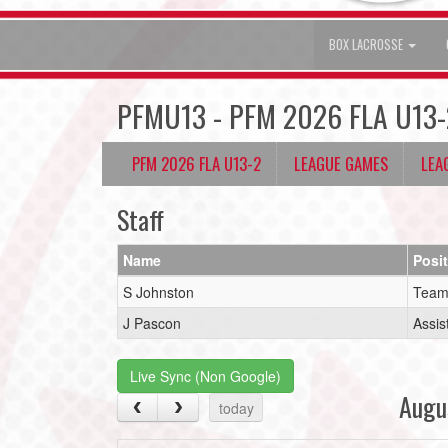
BOX LACROSSE
PFMU13 - PFM 2026 FLA U13-
PFM 2026 FLA U13-2
LEAGUE GAMES
LEA
Staff
Name
Posi
S Johnston
Team
J Pascon
Assis
Live Sync (Non Google)
Augu
today