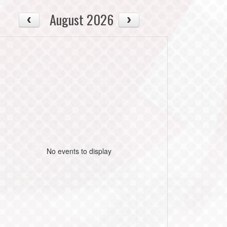
August 2026
No events to display