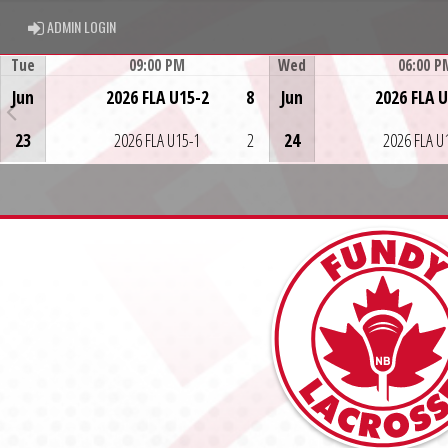
ADMIN LOGIN
ADMIN LOGIN
Tue
09:00 PM
Wed
06:00 P
Game Centre
Game Centre
Jun
2026 FLA U15-2
8
Jun
2026 FLA 
23
2026 FLA U15-1
2
24
2026 FLA U