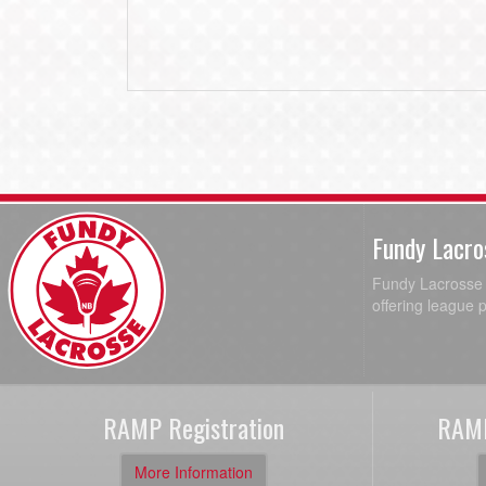
Fundy Lacro
Fundy Lacrosse A
offering league 
RAMP Registration
RAMP
More Information