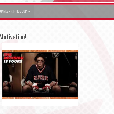
GAMES - RIPTIDE CUP
Motivation!