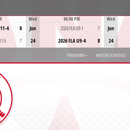
M
Wed
06:00 PM
Wed
Game Centre
U11-4
8
Jun
2026 FLA U9-1
7
Jun
11-5
7
24
2026 FLA U9-4
8
24
PROGRAMS
MASTER SCHEDULE