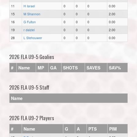
11
H Israel
0
0
0
0.00
15
M Shannon
0
0
0
2.00
16
G Fulton
0
0
0
0.00
19
r dalziel
0
0
0
2.00
28
L Stehouwer
0
0
0
0.00
2026 FLA U9-5 Goalies
#
Name
MP
GA
SHOTS
SAVES
SAV%
2026 FLA U9-5 Staff
Name
2026 FLA U9-2 Players
#
Name
G
A
PTS
PIM