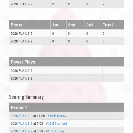
2026 FLA U9-2
2
2
3
7
Shots
1st
2nd
3rd
Total
2026 FLA U9-5
0
0
0
0
2026 FLA U9-2
0
0
0
0
Power Plays
2026 FLA U9-5
--
2026 FLA U9-2
--
Scoring Summary
Period 1
2026 FLA U9-2
at 11:29 -
#15 E Durley
2026 FLA U9-5
at 7:08 -
#13 E Hartford
2026 FLA U9-2
at 3:30 -
#15 E Durley