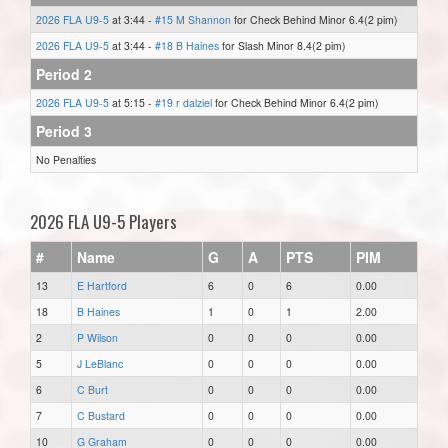
2026 FLA U9-5
at 3:44 -
#15 M Shannon
for Check Behind Minor 6.4(2 pim)
2026 FLA U9-5
at 3:44 -
#18 B Haines
for Slash Minor 8.4(2 pim)
Period 2
2026 FLA U9-5
at 5:15 -
#19 r dalziel
for Check Behind Minor 6.4(2 pim)
Period 3
No Penalties
2026 FLA U9-5 Players
#
Name
G
A
PTS
PIM
13
E Hartford
6
0
6
0.00
18
B Haines
1
0
1
2.00
2
P Wilson
0
0
0
0.00
5
J LeBlanc
0
0
0
0.00
6
C Burt
0
0
0
0.00
7
C Bustard
0
0
0
0.00
10
G Graham
0
0
0
0.00