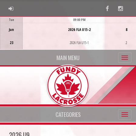
ADMIN LOGIN
Facebook
Instag
Tue
09:00 PM
Game Centre
Jun
2026 FLA U15-2
8
23
2026 FLA U15-1
2
MAIN MENU
CATEGORIES
2026 U9