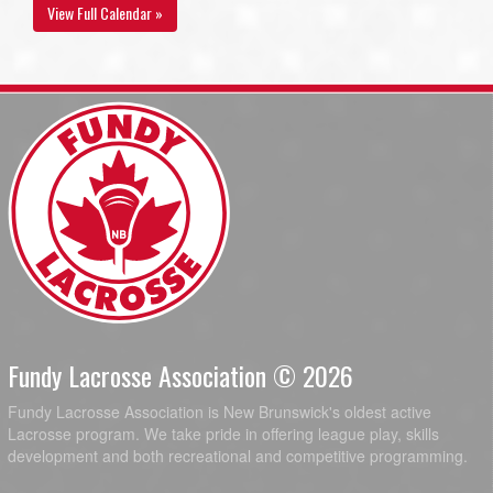
View Full Calendar »
Fundy Lacrosse Association © 2026
Fundy Lacrosse Association is New Brunswick's oldest active
Lacrosse program. We take pride in offering league play, skills
development and both recreational and competitive programming.