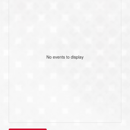
No events to display