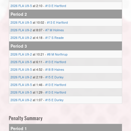
2026 FLA U9-5
at 2:10 -
#13 E Hartford
Period 2
2026 FLA U9-5
at 10:02 -
#13 E Hartford
2026 FLA U9-2
at 8:07 -
#7 M Holmes
2026 FLA U9-2
at 4:18 -
#17 S Reade
Period 3
2026 FLA U9-2
at 10:21 -
#8 M Northrup
2026 FLA U9-5
at 6:11 -
#13 E Hartford
2026 FLA U9-5
at 4:52 -
#18 B Haines
2026 FLA U9-2
at 2:19 -
#15 E Durley
2026 FLA U9-5
at 1:46 -
#13 E Hartford
2026 FLA U9-5
at 1:29 -
#13 E Hartford
2026 FLA U9-2
at 1:07 -
#15 E Durley
Penalty Summary
Period 1