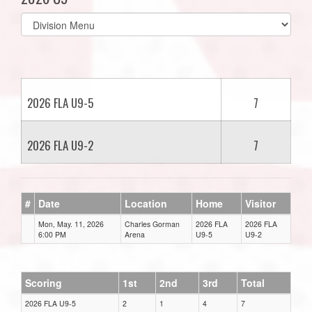
Select
list(select
one):
2026 FLA U9-5
7
2026 FLA U9-2
7
#
Date
Location
Home
Visitor
Mon, May. 11, 2026
Charles Gorman
2026 FLA
2026 FLA
6:00 PM
Arena
U9-5
U9-2
Scoring
1st
2nd
3rd
Total
2026 FLA U9-5
2
1
4
7