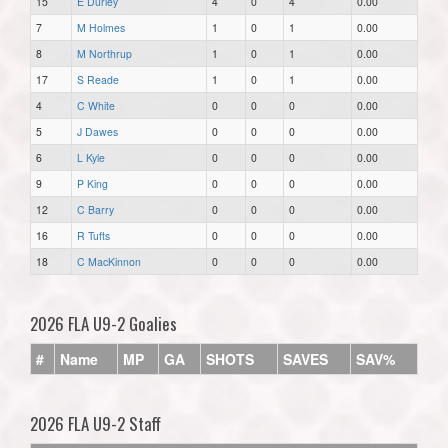
15
E Durley
4
0
4
0.00
7
M Holmes
1
0
1
0.00
8
M Northrup
1
0
1
0.00
17
S Reade
1
0
1
0.00
4
C White
0
0
0
0.00
5
J Dawes
0
0
0
0.00
6
L Kyle
0
0
0
0.00
9
P King
0
0
0
0.00
12
C Barry
0
0
0
0.00
16
R Tufts
0
0
0
0.00
18
C MacKinnon
0
0
0
0.00
2026 FLA U9-2 Goalies
#
Name
MP
GA
SHOTS
SAVES
SAV%
2026 FLA U9-2 Staff