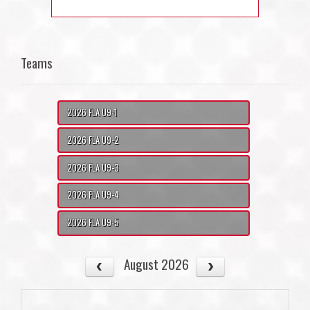
Teams
2026 FLA U9-1
2026 FLA U9-2
2026 FLA U9-3
2026 FLA U9-4
2026 FLA U9-5
August 2026