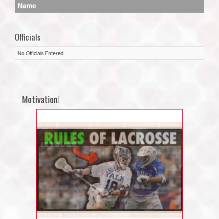
Name
Officials
No Officials Entered
Motivation!