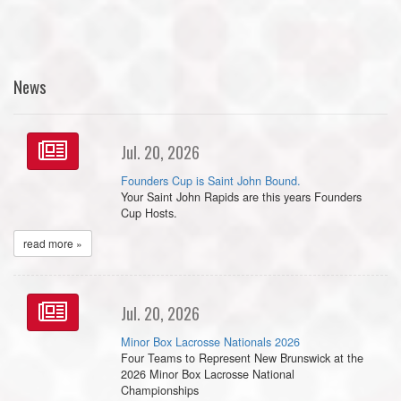
News
Jul. 20, 2026
Founders Cup is Saint John Bound.
Your Saint John Rapids are this years Founders
Cup Hosts.
read more »
Jul. 20, 2026
Minor Box Lacrosse Nationals 2026
Four Teams to Represent New Brunswick at the
2026 Minor Box Lacrosse National
Championships