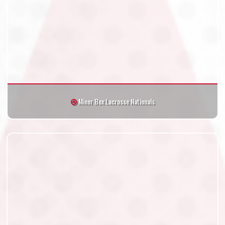
Minor Box Lacrosse Nationals