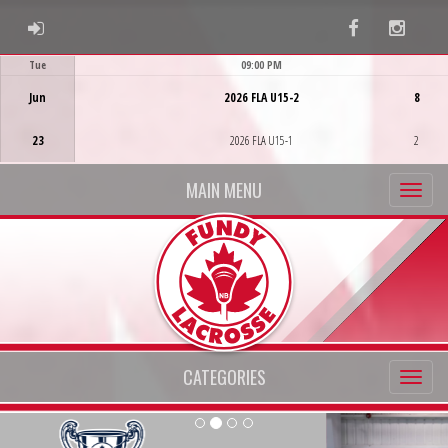
ADMIN LOGIN
Facebook
Instag
Tue
09:00 PM
Game Centre
Jun
2026 FLA U15-2
8
23
2026 FLA U15-1
2
MAIN MENU
CATEGORIES
Previous
Ne