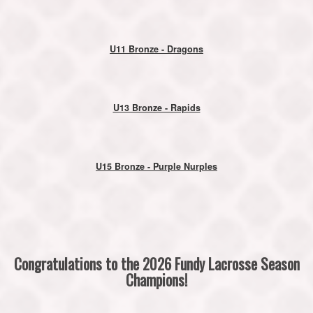
U11 Bronze - Dragons
U13 Bronze - Rapids
U15 Bronze - Purple Nurples
Congratulations to the 2026 Fundy Lacrosse Season
Champions!