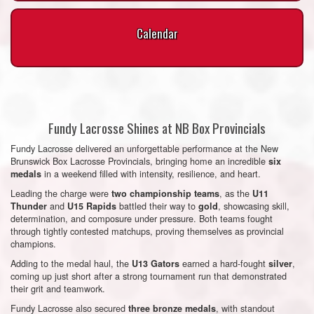
Calendar
Fundy Lacrosse Shines at NB Box Provincials
Fundy Lacrosse delivered an unforgettable performance at the New
Brunswick Box Lacrosse Provincials, bringing home an incredible
six
in a weekend filled with intensity, resilience, and heart.
medals
Leading the charge were
, as the
two championship teams
U11
and
battled their way to
, showcasing skill,
Thunder
U15 Rapids
gold
determination, and composure under pressure. Both teams fought
through tightly contested matchups, proving themselves as provincial
champions.
Adding to the medal haul, the
earned a hard-fought
,
U13 Gators
silver
coming up just short after a strong tournament run that demonstrated
their grit and teamwork.
Fundy Lacrosse also secured
, with standout
three bronze medals