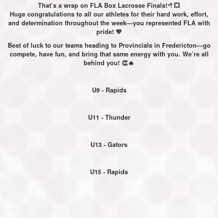
That’s a wrap on FLA Box Lacrosse Finals!🥍💥
Huge congratulations to all our athletes for their hard work, effort,
and determination throughout the week—you represented FLA with
pride! 💙
Best of luck to our teams heading to Provincials in Fredericton—go
compete, have fun, and bring that same energy with you. We’re all
behind you! 👏🔥
U9 - Rapids
U11 - Thunder
U13 - Gators
U15 - Rapids