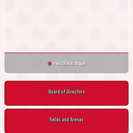
Area 506 Kids Stage!
Board of Directors
Fields and Arenas