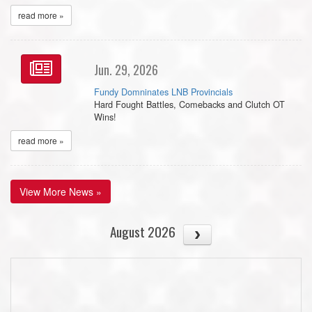
read more »
Jun. 29, 2026
Fundy Domninates LNB Provincials
Hard Fought Battles, Comebacks and Clutch OT
Wins!
read more »
View More News »
August 2026