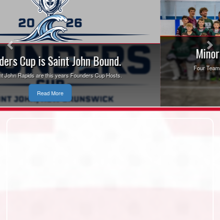
Minor Box Lacrosse Nationals 2026
Four Teams to Represent New Brunswick at the 2026 Minor Box
Lacrosse National Championships
Read More