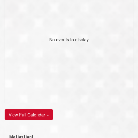
No events to display
View Full Calendar »
Motivation!