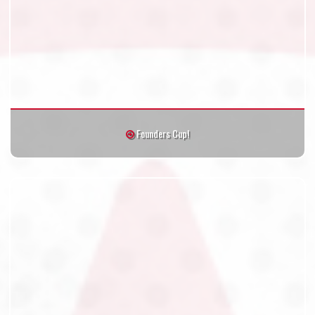
Founders Cup!