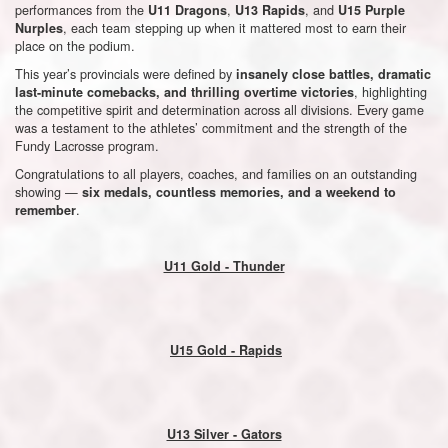
performances from the
,
, and
U11 Dragons
U13 Rapids
U15 Purple
, each team stepping up when it mattered most to earn their
Nurples
place on the podium.
This year’s provincials were defined by
insanely close battles, dramatic
, highlighting
last-minute comebacks, and thrilling overtime victories
the competitive spirit and determination across all divisions. Every game
was a testament to the athletes’ commitment and the strength of the
Fundy Lacrosse program.
Congratulations to all players, coaches, and families on an outstanding
showing —
six medals, countless memories, and a weekend to
.
remember
U11 Gold - Thunder
U15 Gold - Rapids
U13 Silver - Gators