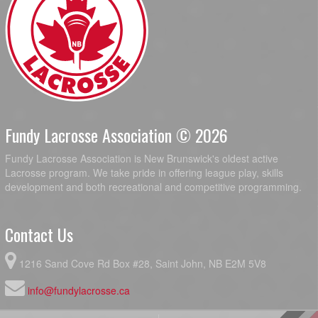
Fundy Lacrosse Association © 2026
Fundy Lacrosse Association is New Brunswick's oldest active
Lacrosse program. We take pride in offering league play, skills
development and both recreational and competitive programming.
Contact Us
1216 Sand Cove Rd Box #28, Saint John, NB E2M 5V8
info@fundylacrosse.ca